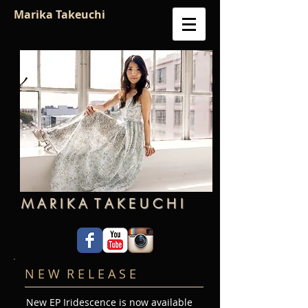
Marika Takeuchi
M A R I K A T A K E U C H I
N E W R E L E A S E
New EP Iridescence is now available