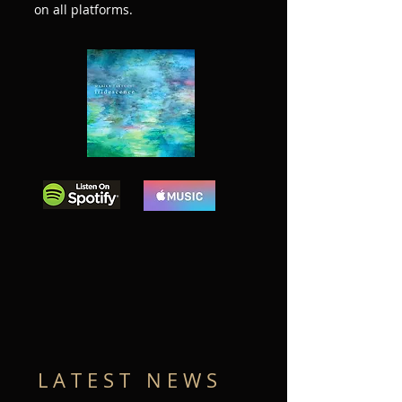
on all platforms.
L A T E S T N E W S